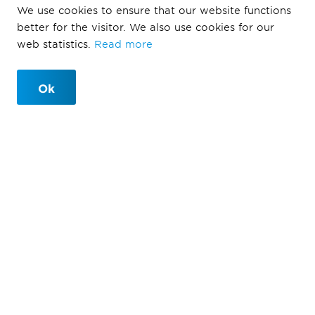
We use cookies to ensure that our website functions
better for the visitor. We also use cookies for our
web statistics.
Read more
Ok
Defining Life
Ballast Nedam Development defines life through urban
development, which offers people an environment
where they can live in harmony with nature in a
cohesive and inviting ecosystem. We design a healthy
and sustainable living environment that is not just
ready for the future but also forms an integral part of
a circular economy. We achieve this through our