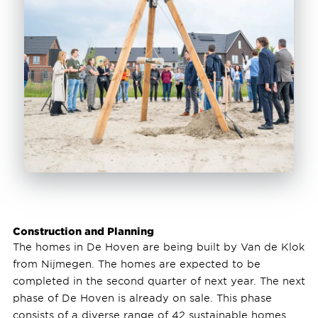
Construction and Planning
The homes in De Hoven are being built by Van de Klok
from Nijmegen. The homes are expected to be
completed in the second quarter of next year. The next
phase of De Hoven is already on sale. This phase
consists of a diverse range of 42 sustainable homes.