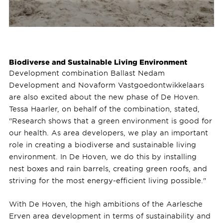
Biodiverse and Sustainable Living Environment
Development combination Ballast Nedam
Development and Novaform Vastgoedontwikkelaars
are also excited about the new phase of De Hoven.
Tessa Haarler, on behalf of the combination, stated,
"Research shows that a green environment is good for
our health. As area developers, we play an important
role in creating a biodiverse and sustainable living
environment. In De Hoven, we do this by installing
nest boxes and rain barrels, creating green roofs, and
striving for the most energy-efficient living possible."
With De Hoven, the high ambitions of the Aarlesche
Erven area development in terms of sustainability and