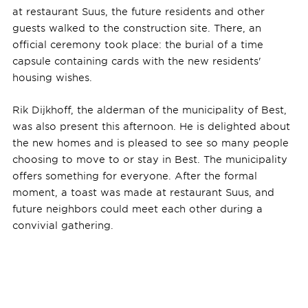
at restaurant Suus, the future residents and other
guests walked to the construction site. There, an
official ceremony took place: the burial of a time
capsule containing cards with the new residents'
housing wishes.
Rik Dijkhoff, the alderman of the municipality of Best,
was also present this afternoon. He is delighted about
the new homes and is pleased to see so many people
choosing to move to or stay in Best. The municipality
offers something for everyone. After the formal
moment, a toast was made at restaurant Suus, and
future neighbors could meet each other during a
convivial gathering.