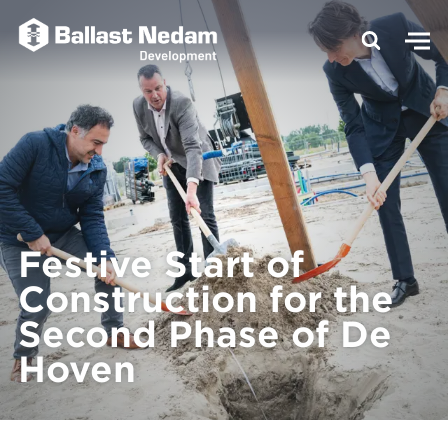
Festive Start of
Construction for the
Second Phase of De
Hoven