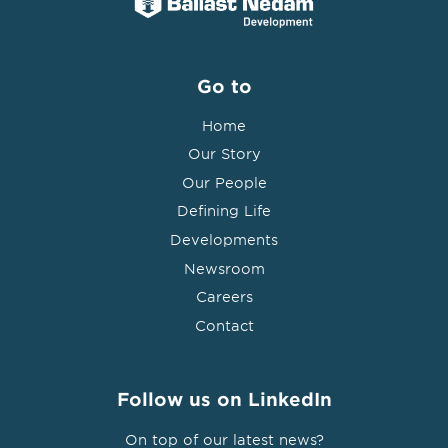
Go to
Home
Our Story
Our People
Defining Life
Developments
Newsroom
Careers
Contact
Follow us on LinkedIn
On top of our latest news?