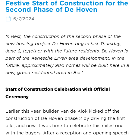
Festive Start of Construction for the
Second Phase of De Hoven
6/7/2024
In Best, the construction of the second phase of the
new housing project De Hoven began last Thursday,
June 6, together with the future residents. De Hoven is
part of the Aarlesche Erven area development. In the
future, approximately 900 homes will be built here in a
new, green residential area in Best.
Start of Construction Celebration with Official
Ceremony
Earlier this year, builder Van de Klok kicked off the
construction of De Hoven phase 2 by driving the first
pile, and now it was time to celebrate this milestone
with the buyers. After a reception and opening speech