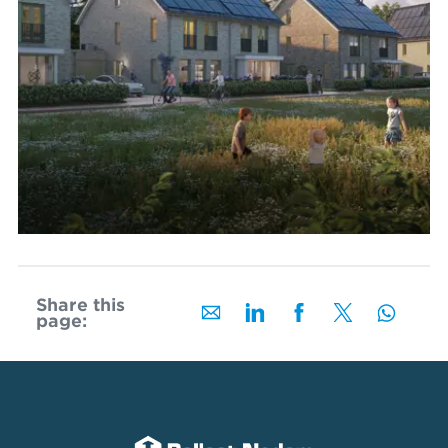
Share this
page: