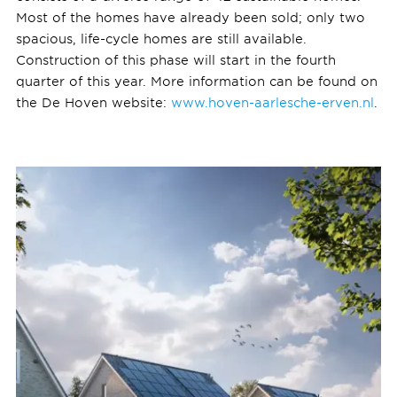
Most of the homes have already been sold; only two
spacious, life-cycle homes are still available.
Construction of this phase will start in the fourth
quarter of this year. More information can be found on
the De Hoven website:
www.hoven-aarlesche-erven.nl
.