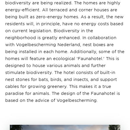
biodiversity are being realized. The homes are highly
energy-efficient. All terraced and corner houses are
being built as zero-energy homes. As a result, the new
residents will, in principle, have no energy costs based
on current legislation. Biodiversity in the
neighborhood is greatly enhanced. In collaboration
with Vogelbescherming Nederland, nest boxes are
being installed in each home. Additionally, some of the
homes will feature an ecological 'Faunahotel.' This is
designed to house various animals and further
stimulate biodiversity. The hotel consists of built-in
nest stones for bats, birds, and insects, and support
cables for growing greenery. This makes it a true
paradise for animals. The design of the Faunahotel is
based on the advice of Vogelbescherming.