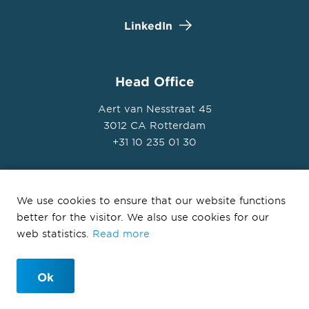
LinkedIn
Head Office
Aert van Nesstraat 45
3012 CA Rotterdam
+31 10 235 01 30
We use cookies to ensure that our website functions
better for the visitor. We also use cookies for our
© Ballast Nedam Development 2026
web statistics.
Read more
Privacy Statement
Disclaimer
Ok