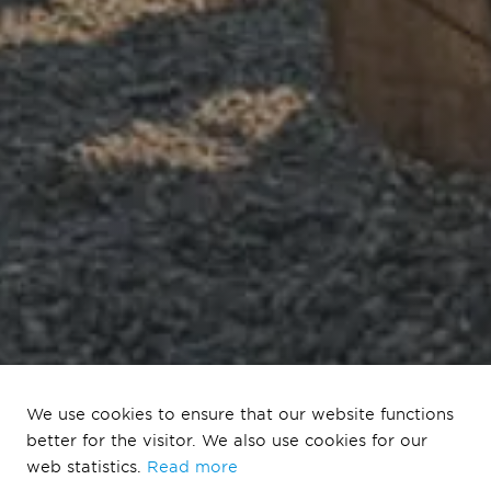
We use cookies to ensure that our website functions
better for the visitor. We also use cookies for our
Defining Life
web statistics.
Read more