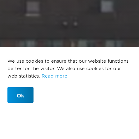
We use cookies to ensure that our website functions
Tuinbuurt Vrijlandt
better for the visitor. We also use cookies for our
web statistics.
Read more
Rotterdam
Ok
Tuinbuurt Vrijlandt Rotterdam
Rotterdam