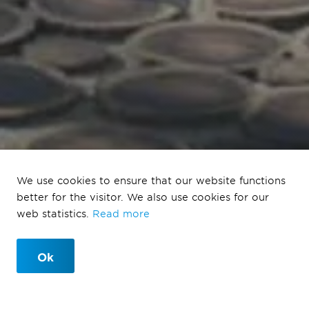
We use cookies to ensure that our website functions
Strandeiland
better for the visitor. We also use cookies for our
web statistics.
Read more
Amsterdam
Ok