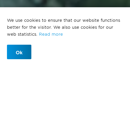
We use cookies to ensure that our website functions
De Groene Loper
better for the visitor. We also use cookies for our
web statistics.
Read more
Maastricht
Ok
Maastricht
Due to the new A2 tunnel, new opportunities arise.
After being divided by a highway for over 60 years,
the city of Maastricht is now becoming one again.
Maastricht neighborhoods are reuniting, connected by
a green corridor. Wide, green avenues with large trees