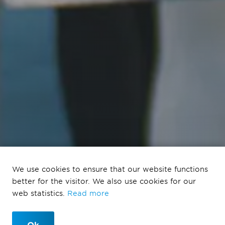
We use cookies to ensure that our website functions
Program Provada
better for the visitor. We also use cookies for our
2023
web statistics.
Read more
Ok