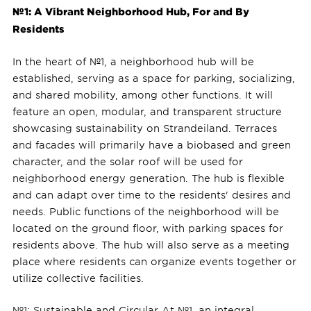
№1: A Vibrant Neighborhood Hub, For and By
Residents
In the heart of №1, a neighborhood hub will be
established, serving as a space for parking, socializing,
and shared mobility, among other functions. It will
feature an open, modular, and transparent structure
showcasing sustainability on Strandeiland. Terraces
and facades will primarily have a biobased and green
character, and the solar roof will be used for
neighborhood energy generation. The hub is flexible
and can adapt over time to the residents' desires and
needs. Public functions of the neighborhood will be
located on the ground floor, with parking spaces for
residents above. The hub will also serve as a meeting
place where residents can organize events together or
utilize collective facilities.
№1: Sustainable and Circular At №1, an integral