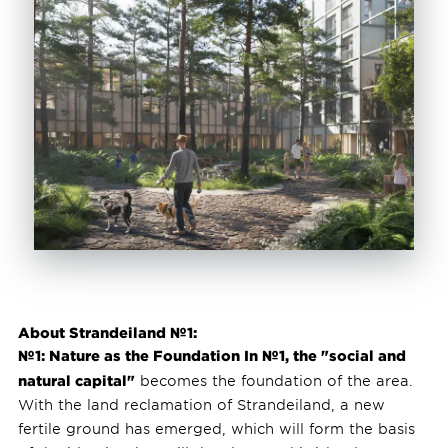
About Strandeiland №1:
№1: Nature as the Foundation In №1, the "social and
natural capital"
becomes the foundation of the area.
With the land reclamation of Strandeiland, a new
fertile ground has emerged, which will form the basis