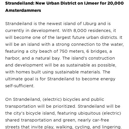
Strandeiland: New Urban District on IJmeer for 20,000
Amsterdammers
Strandeiland is the newest island of IJburg and is
currently in development. With 8,000 residences, it
will become one of the largest future urban districts. It
will be an island with a strong connection to the water,
featuring a city beach of 750 meters, 6 bridges, a
harbor, and a natural bay. The island's construction
and development will be as sustainable as possible,
with homes built using sustainable materials. The
ultimate goal is for Strandeiland to become energy
self-sufficient.
On Strandeiland, (electric) bicycles and public
transportation will be prioritized. Strandeiland will be
the city's bicycle island, featuring ubiquitous (electric)
shared transportation and green, nearly car-free
streets that invite play, walking, cycling, and lingering.