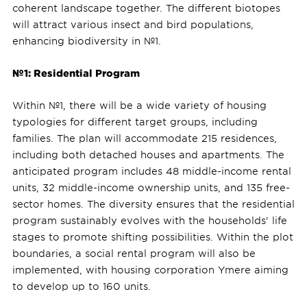
coherent landscape together. The different biotopes
will attract various insect and bird populations,
enhancing biodiversity in №1.
№1: Residential Program
Within №1, there will be a wide variety of housing
typologies for different target groups, including
families. The plan will accommodate 215 residences,
including both detached houses and apartments. The
anticipated program includes 48 middle-income rental
units, 32 middle-income ownership units, and 135 free-
sector homes. The diversity ensures that the residential
program sustainably evolves with the households' life
stages to promote shifting possibilities. Within the plot
boundaries, a social rental program will also be
implemented, with housing corporation Ymere aiming
to develop up to 160 units.