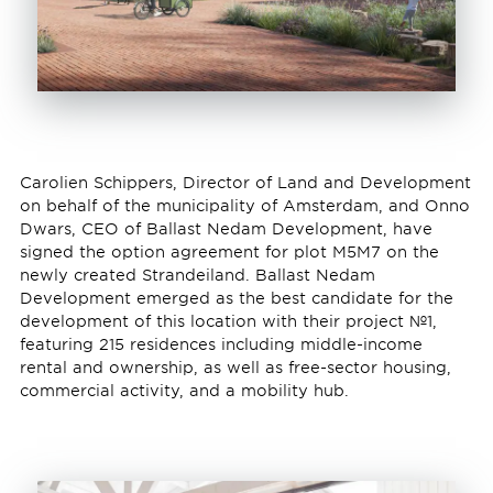
Carolien Schippers, Director of Land and Development
on behalf of the municipality of Amsterdam, and Onno
Dwars, CEO of Ballast Nedam Development, have
signed the option agreement for plot M5M7 on the
newly created Strandeiland. Ballast Nedam
Development emerged as the best candidate for the
development of this location with their project №1,
featuring 215 residences including middle-income
rental and ownership, as well as free-sector housing,
commercial activity, and a mobility hub.