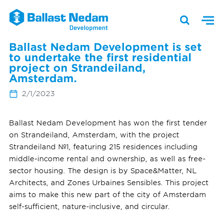
Ballast Nedam Development is set
to undertake the first residential
project on Strandeiland,
Amsterdam.
2/1/2023
Ballast Nedam Development has won the first tender
on Strandeiland, Amsterdam, with the project
Strandeiland №1, featuring 215 residences including
middle-income rental and ownership, as well as free-
sector housing. The design is by Space&Matter, NL
Architects, and Zones Urbaines Sensibles. This project
aims to make this new part of the city of Amsterdam
self-sufficient, nature-inclusive, and circular.