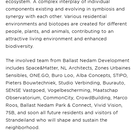
ecosystem. A complex interplay of individual
components existing and evolving in symbiosis and
synergy with each other. Various residential
environments and biotopes are created for different
people, plants, and animals, contributing to an
attractive living environment and enhanced
biodiversity.
The involved team from Ballast Nedam Development
includes Space&Matter, NL Architects, Zones Urbaines
Sensibles, ONE.GO, Buro Loo, Alba Concepts, STIPO,
Pieters Bouwtechniek, Studio Verbinding, Buurauto,
SENSE Vastgoed, Vogelbescherming, Maatschap
Observatorium, CommonCity, CrowdBuilding, Marco
Roos, Ballast Nedam Park & Connect, Vivid Vision,
75B, and soon all future residents and visitors of
Strandeiland who will shape and sustain the
neighborhood.