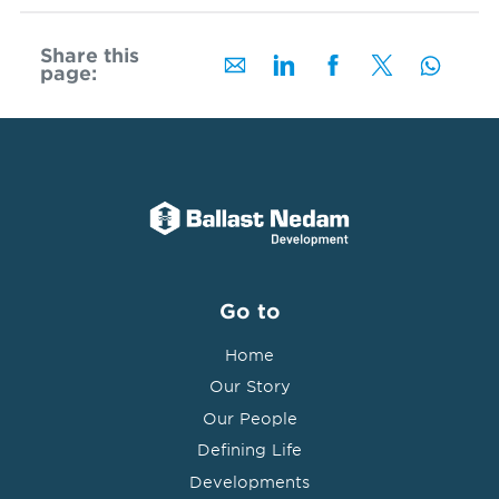
Share this
page:
Go to
Home
Our Story
Our People
Defining Life
Developments