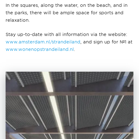
In the squares, along the water, on the beach, and in
the parks, there will be ample space for sports and
relaxation.
Stay up-to-date with all information via the website:
www.amsterdam.nl/strandeiland
, and sign up for №1 at
www.wonenopstrandeiland.nl
.