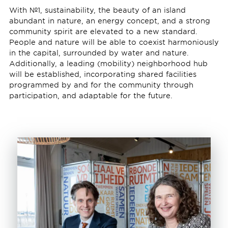
With №1, sustainability, the beauty of an island
abundant in nature, an energy concept, and a strong
community spirit are elevated to a new standard.
People and nature will be able to coexist harmoniously
in the capital, surrounded by water and nature.
Additionally, a leading (mobility) neighborhood hub
will be established, incorporating shared facilities
programmed by and for the community through
participation, and adaptable for the future.