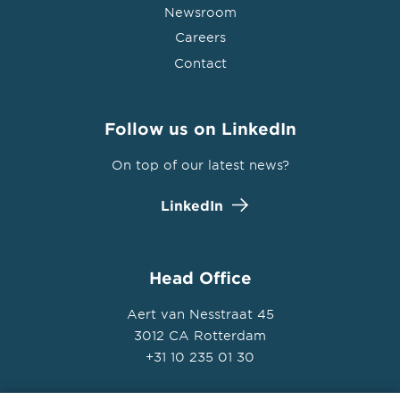
Newsroom
Careers
Contact
Follow us on LinkedIn
On top of our latest news?
LinkedIn
Head Office
Aert van Nesstraat 45
3012 CA Rotterdam
+31 10 235 01 30