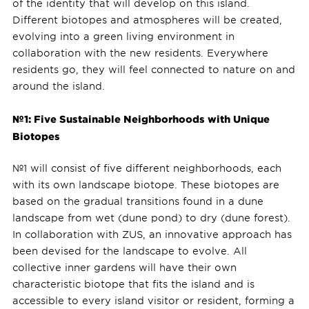
of the identity that will develop on this island.
Different biotopes and atmospheres will be created,
evolving into a green living environment in
collaboration with the new residents. Everywhere
residents go, they will feel connected to nature on and
around the island.
№1: Five Sustainable Neighborhoods with Unique
Biotopes
№1 will consist of five different neighborhoods, each
with its own landscape biotope. These biotopes are
based on the gradual transitions found in a dune
landscape from wet (dune pond) to dry (dune forest).
In collaboration with ZUS, an innovative approach has
been devised for the landscape to evolve. All
collective inner gardens will have their own
characteristic biotope that fits the island and is
accessible to every island visitor or resident, forming a