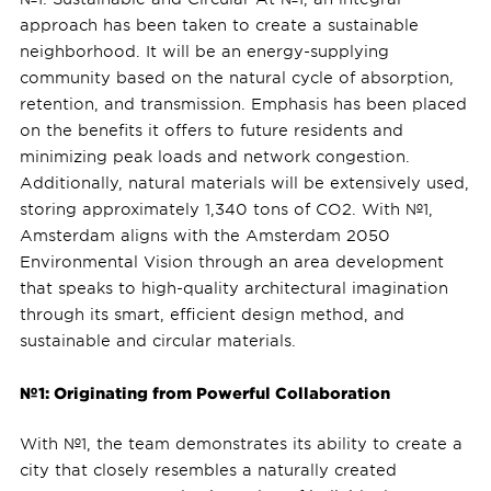
approach has been taken to create a sustainable
neighborhood. It will be an energy-supplying
community based on the natural cycle of absorption,
retention, and transmission. Emphasis has been placed
on the benefits it offers to future residents and
minimizing peak loads and network congestion.
Additionally, natural materials will be extensively used,
storing approximately 1,340 tons of CO2. With №1,
Amsterdam aligns with the Amsterdam 2050
Environmental Vision through an area development
that speaks to high-quality architectural imagination
through its smart, efficient design method, and
sustainable and circular materials.
№1: Originating from Powerful Collaboration
With №1, the team demonstrates its ability to create a
city that closely resembles a naturally created