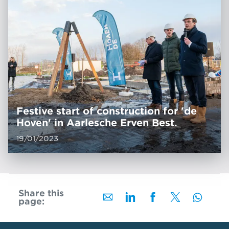
Festive start of construction for 'de
Hoven' in Aarlesche Erven Best.
19/01/2023
Share this
page: