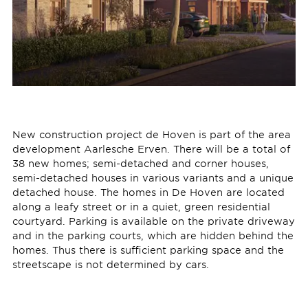
New construction project de Hoven is part of the area
development Aarlesche Erven. There will be a total of
38 new homes; semi-detached and corner houses,
semi-detached houses in various variants and a unique
detached house. The homes in De Hoven are located
along a leafy street or in a quiet, green residential
courtyard. Parking is available on the private driveway
and in the parking courts, which are hidden behind the
homes. Thus there is sufficient parking space and the
streetscape is not determined by cars.