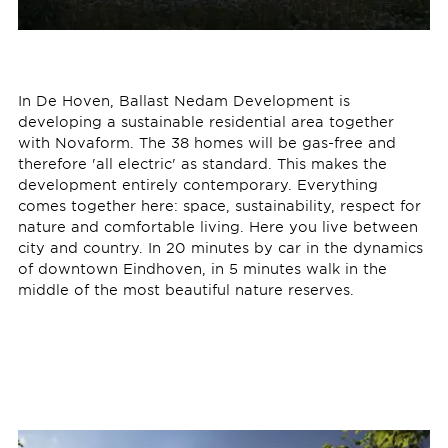
In De Hoven, Ballast Nedam Development is
developing a sustainable residential area together
with Novaform. The 38 homes will be gas-free and
therefore 'all electric' as standard. This makes the
development entirely contemporary. Everything
comes together here: space, sustainability, respect for
nature and comfortable living. Here you live between
city and country. In 20 minutes by car in the dynamics
of downtown Eindhoven, in 5 minutes walk in the
middle of the most beautiful nature reserves.