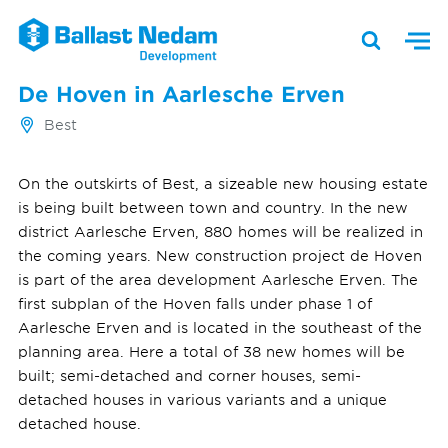
De Hoven in Aarlesche Erven
Best
On the outskirts of Best, a sizeable new housing estate
is being built between town and country. In the new
district Aarlesche Erven, 880 homes will be realized in
the coming years. New construction project de Hoven
is part of the area development Aarlesche Erven. The
first subplan of the Hoven falls under phase 1 of
Aarlesche Erven and is located in the southeast of the
planning area. Here a total of 38 new homes will be
built; semi-detached and corner houses, semi-
detached houses in various variants and a unique
detached house.