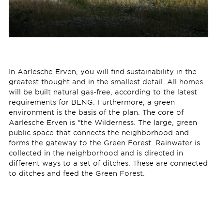
In Aarlesche Erven, you will find sustainability in the
greatest thought and in the smallest detail. All homes
will be built natural gas-free, according to the latest
requirements for BENG. Furthermore, a green
environment is the basis of the plan. The core of
Aarlesche Erven is “the Wilderness. The large, green
public space that connects the neighborhood and
forms the gateway to the Green Forest. Rainwater is
collected in the neighborhood and is directed in
different ways to a set of ditches. These are connected
to ditches and feed the Green Forest.