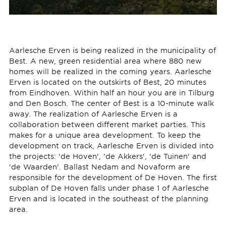
Aarlesche Erven is being realized in the municipality of
Best. A new, green residential area where 880 new
homes will be realized in the coming years. Aarlesche
Erven is located on the outskirts of Best, 20 minutes
from Eindhoven. Within half an hour you are in Tilburg
and Den Bosch. The center of Best is a 10-minute walk
away. The realization of Aarlesche Erven is a
collaboration between different market parties. This
makes for a unique area development. To keep the
development on track, Aarlesche Erven is divided into
the projects: 'de Hoven', 'de Akkers', 'de Tuinen' and
'de Waarden'. Ballast Nedam and Novaform are
responsible for the development of De Hoven. The first
subplan of De Hoven falls under phase 1 of Aarlesche
Erven and is located in the southeast of the planning
area.