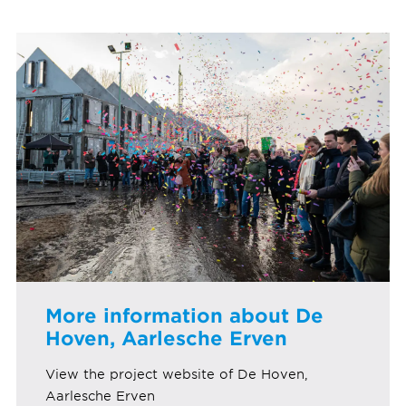
More information about De
Hoven, Aarlesche Erven
View the project website of De Hoven,
Aarlesche Erven