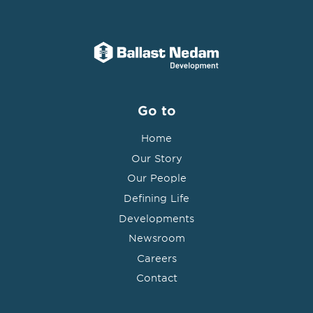
Go to
Home
Our Story
Our People
Defining Life
Developments
Newsroom
Careers
Contact