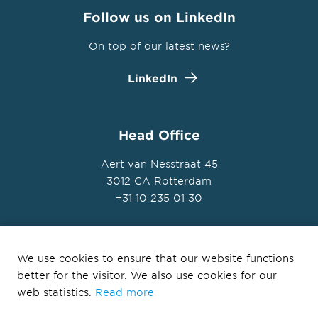
Follow us on LinkedIn
On top of our latest news?
LinkedIn
Head Office
Aert van Nesstraat 45
3012 CA Rotterdam
+31 10 235 01 30
We use cookies to ensure that our website functions
better for the visitor. We also use cookies for our
© Ballast Nedam Development 2026
web statistics.
Read more
Privacy Statement
Disclaimer