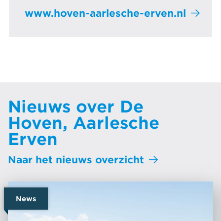
www.hoven-aarlesche-erven.nl
Nieuws over De
Hoven, Aarlesche
Erven
Naar het nieuws overzicht
News