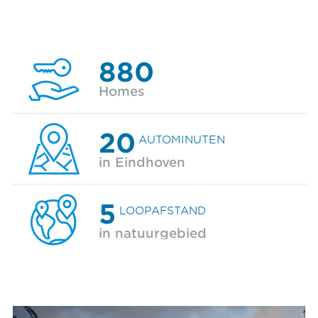
880
Homes
20
AUTOMINUTEN
in Eindhoven
5
LOOPAFSTAND
in natuurgebied