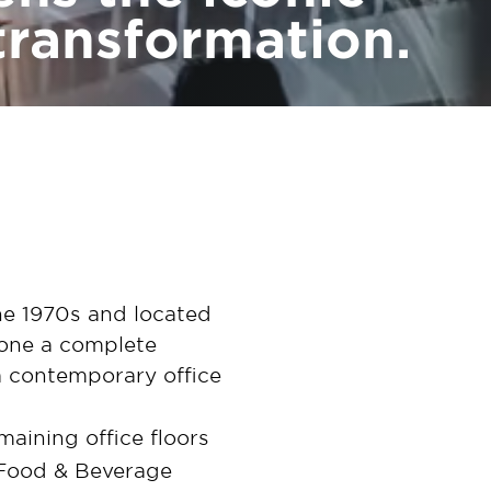
transformation.
the 1970s and located
gone a complete
a contemporary office
maining office floors
 Food & Beverage