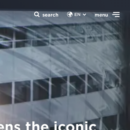
search
menu
EN
ns the iconic