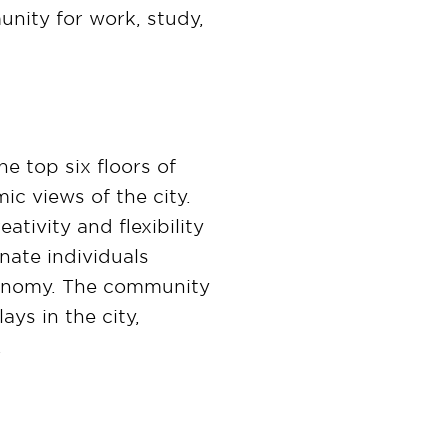
ity for work, study,
e top six floors of
c views of the city.
tivity and flexibility
nate individuals
economy. The community
ys in the city,
.