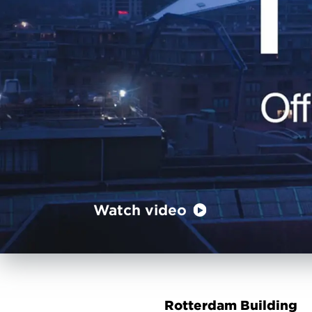
Watch video
Rotterdam Building