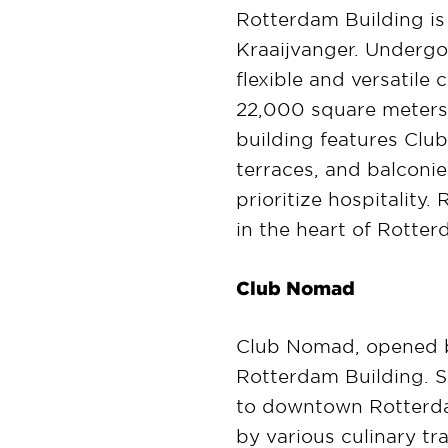
Rotterdam Building is 
Kraaijvanger. Undergoi
flexible and versatile
22,000 square meters 
building features Club
terraces, and balconi
prioritize hospitality
in the heart of Rotte
Club Nomad
Club Nomad, opened b
Rotterdam Building. Se
to downtown Rotterdam
by various culinary tra