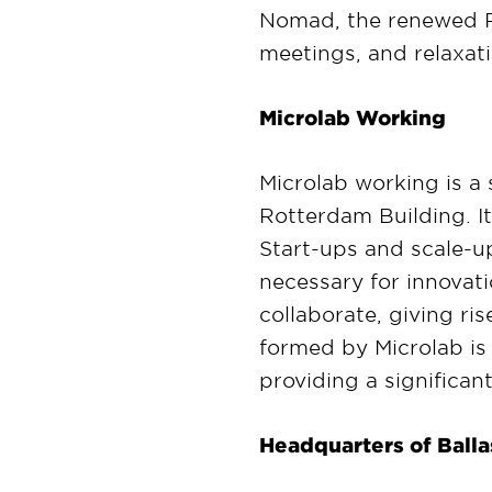
Nomad, the renewed R
meetings, and relaxati
Microlab Working
Microlab working is a 
Rotterdam Building. I
Start-ups and scale-up
necessary for innovati
collaborate, giving r
formed by Microlab is 
providing a significan
Headquarters of Bal