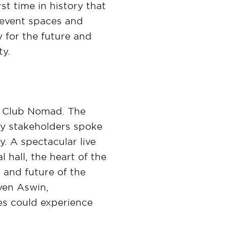
st time in history that
s event spaces and
 for the future and
ty.
d Club Nomad. The
key stakeholders spoke
. A spectacular live
 hall, the heart of the
 and future of the
even Aswin,
ees could experience