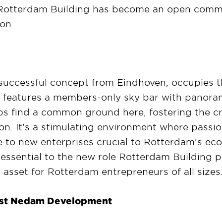
otterdam Building has become an open commun
on.
successful concept from Eindhoven, occupies th
t features a members-only sky bar with panorami
s find a common ground here, fostering the crea
on. It's a stimulating environment where passio
ise to new enterprises crucial to Rotterdam's 
essential to the new role Rotterdam Building pla
t asset for Rotterdam entrepreneurs of all sizes
last Nedam Development