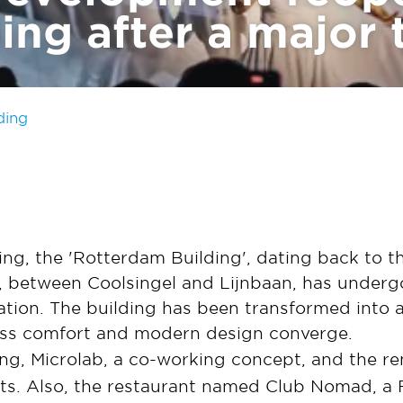
ng after a major 
ding
ding, the 'Rotterdam Building', dating back to 
, between Coolsingel and Lijnbaan, has under
ation. The building has been transformed into 
ess comfort and modern design converge.
ng, Microlab, a co-working concept, and the re
ants. Also, the restaurant named Club Nomad, a