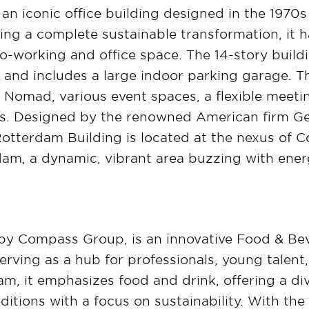
an iconic office building designed in the 1970s
ng a complete sustainable transformation, it h
 co-working and office space. The 14-story build
and includes a large indoor parking garage. T
 Nomad, various event spaces, a flexible meetin
es. Designed by the renowned American firm Ge
. Rotterdam Building is located at the nexus of 
rdam, a dynamic, vibrant area buzzing with ener
y Compass Group, is an innovative Food & Be
rving as a hub for professionals, young talent,
, it emphasizes food and drink, offering a di
ditions with a focus on sustainability. With the 