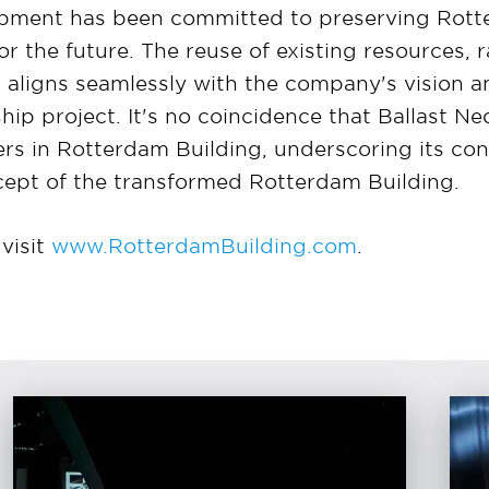
pment has been committed to preserving Rotte
for the future. The reuse of existing resources, 
 aligns seamlessly with the company's vision an
gship project. It's no coincidence that Ballast
rs in Rotterdam Building, underscoring its co
cept of the transformed Rotterdam Building.
visit
www.RotterdamBuilding.com
.