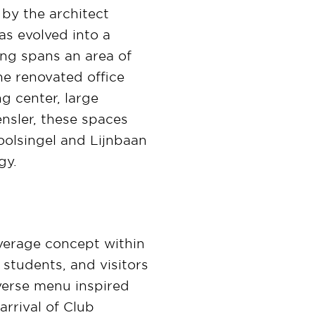
 by the architect
as evolved into a
ing spans an area of
he renovated office
g center, large
nsler, these spaces
Coolsingel and Lijnbaan
gy.
verage concept within
 students, and visitors
verse menu inspired
arrival of Club