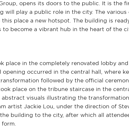
up, opens its doors to the public. It is the fir
 will play a public role in the city. The variou
this place a new hotspot. The building is ready
s to become a vibrant hub in the heart of the ci
ok place in the completely renovated lobby an
ial opening occurred in the central hall, where 
ransformation followed by the official ceremony
ok place on the tribune staircase in the central
abstract visuals illustrating the transformation
m artist Jackie Lou, under the direction of St
the building to the city, after which all attend
w form.