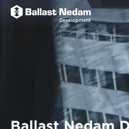
Ballast Nedam D