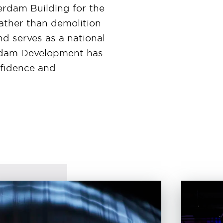
rdam Building for the
rather than demolition
d serves as a national
 Nedam Development has
nfidence and