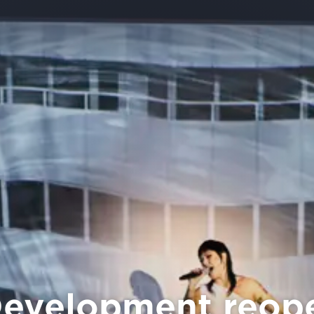
evelopment reope