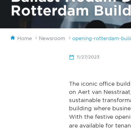
Rotterdam Buildi
Home
Newsroom
opening-rotterdam-buil
11/27/2023
The iconic office buil
on Aert van Nesstraat
sustainable transform
building where busin
With the festive openi
are available for ten