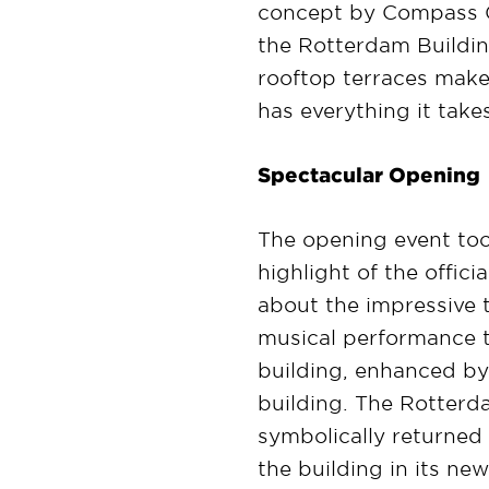
concept by Compass Gro
the Rotterdam Building
rooftop terraces make 
has everything it take
Spectacular Opening
The opening event to
highlight of the offic
about the impressive t
musical performance to
building, enhanced by 
building. The Rotterda
symbolically returned 
the building in its ne