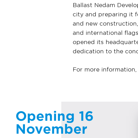
Ballast Nedam Develo
city and preparing it 
and new construction,
and international fla
opened its headquarte
dedication to the con
For more information, 
Opening 16
November