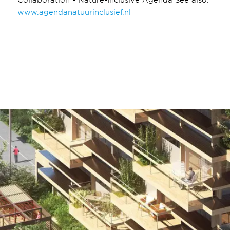
www.agendanatuurinclusief.nl