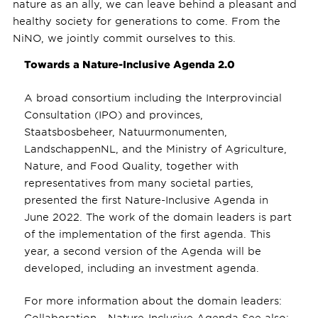
nature as an ally, we can leave behind a pleasant and
healthy society for generations to come. From the
NiNO, we jointly commit ourselves to this.
Towards a Nature-Inclusive Agenda 2.0
A broad consortium including the Interprovincial
Consultation (IPO) and provinces,
Staatsbosbeheer, Natuurmonumenten,
LandschappenNL, and the Ministry of Agriculture,
Nature, and Food Quality, together with
representatives from many societal parties,
presented the first Nature-Inclusive Agenda in
June 2022. The work of the domain leaders is part
of the implementation of the first agenda. This
year, a second version of the Agenda will be
developed, including an investment agenda.
For more information about the domain leaders:
Collaboration - Nature-Inclusive Agenda See also: