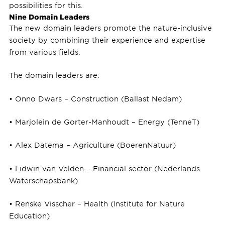
possibilities for this.
Nine Domain Leaders
The new domain leaders promote the nature-inclusive
society by combining their experience and expertise
from various fields.
The domain leaders are:
• Onno Dwars – Construction (Ballast Nedam)
• Marjolein de Gorter-Manhoudt – Energy (TenneT)
• Alex Datema – Agriculture (BoerenNatuur)
• Lidwin van Velden – Financial sector (Nederlands
Waterschapsbank)
• Renske Visscher – Health (Institute for Nature
Education)