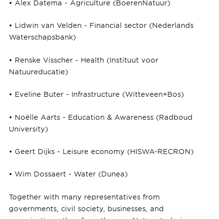
• Alex Datema - Agriculture (BoerenNatuur)
• Lidwin van Velden - Financial sector (Nederlands
Waterschapsbank)
• Renske Visscher - Health (Instituut voor
Natuureducatie)
• Eveline Buter - Infrastructure (Witteveen+Bos)
• Noëlle Aarts - Education & Awareness (Radboud
University)
• Geert Dijks - Leisure economy (HISWA-RECRON)
• Wim Dossaert - Water (Dunea)
Together with many representatives from
governments, civil society, businesses, and