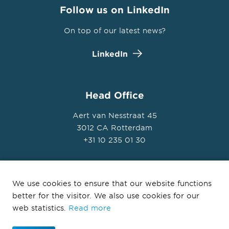
Follow us on LinkedIn
On top of our latest news?
LinkedIn
Head Office
Aert van Nesstraat 45
3012 CA Rotterdam
+31 10 235 01 30
We use cookies to ensure that our website functions
better for the visitor. We also use cookies for our
© Ballast Nedam Development 2026
web statistics.
Read more
Privacy Statement
Disclaimer