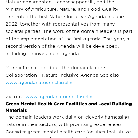
Natuurmonumenten, LandschappenNL, and the
Ministry of Agriculture, Nature, and Food Quality
presented the first Nature-Inclusive Agenda in June
2022, together with representatives from many
societal parties. The work of the domain leaders is part
of the implementation of the first agenda. This year, a
second version of the Agenda will be developed,
including an investment agenda.
More information about the domain leaders:
Collaboration - Nature-Inclusive Agenda See also:
www.agendanatuurinclusief.nl
Zie ook:
www.agendanatuurinclusief.nl
Green Mental Health Care Facilities and Local Building
Materials
The domain leaders work daily on cleverly harnessing
nature in their sectors, with promising experiences.
Consider green mental health care facilities that utilize