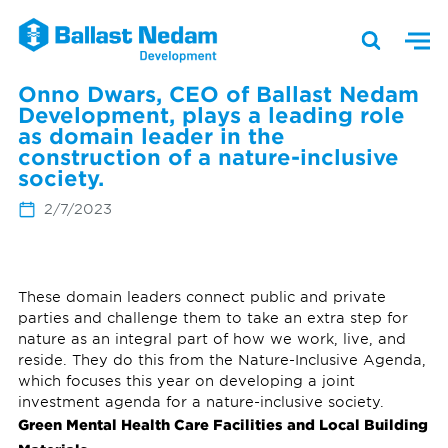
Onno Dwars, CEO of Ballast Nedam
Development, plays a leading role
as domain leader in the
construction of a nature-inclusive
society.
2/7/2023
These domain leaders connect public and private
parties and challenge them to take an extra step for
nature as an integral part of how we work, live, and
reside. They do this from the Nature-Inclusive Agenda,
which focuses this year on developing a joint
investment agenda for a nature-inclusive society.
Green Mental Health Care Facilities and Local Building