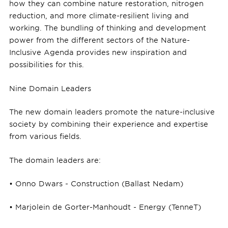
how they can combine nature restoration, nitrogen
reduction, and more climate-resilient living and
working. The bundling of thinking and development
power from the different sectors of the Nature-
Inclusive Agenda provides new inspiration and
possibilities for this.
Nine Domain Leaders
The new domain leaders promote the nature-inclusive
society by combining their experience and expertise
from various fields.
The domain leaders are:
• Onno Dwars - Construction (Ballast Nedam)
• Marjolein de Gorter-Manhoudt - Energy (TenneT)