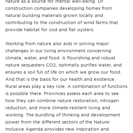
nature as a source for mental well-being. Or
construction companies developing homes from
natural building materials grown locally and
contributing to the construction of wind farms that
provide habitat for cod and flat oysters.
Working from nature also aids in solving major
challenges in our living environment concerning
climate, water, and food. A flourishing and robust
nature sequesters CO2, optimally purifies water, and
ensures a soil full of life on which we grow our food.
And that is the basis for our health and existence.
Rural areas play a key role. A combination of functions
is possible there. Provinces assess each area to see
how they can combine nature restoration, nitrogen
reduction, and more climate-resilient living and
working. The bundling of thinking and development
power from the different sectors of the Nature-
Inclusive Agenda provides new inspiration and