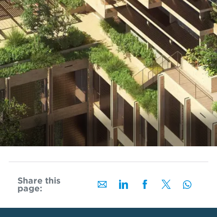
Share this
page: