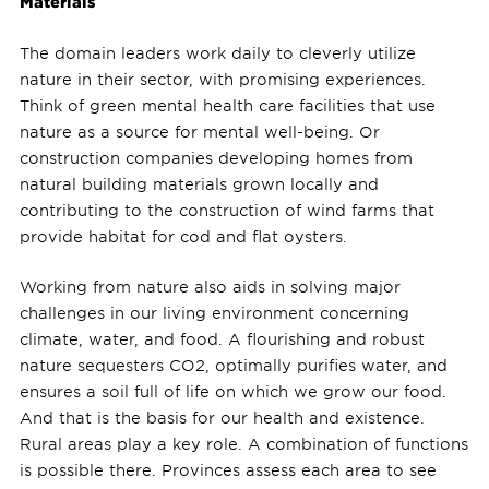
Materials
The domain leaders work daily to cleverly utilize
nature in their sector, with promising experiences.
Think of green mental health care facilities that use
nature as a source for mental well-being. Or
construction companies developing homes from
natural building materials grown locally and
contributing to the construction of wind farms that
provide habitat for cod and flat oysters.
Working from nature also aids in solving major
challenges in our living environment concerning
climate, water, and food. A flourishing and robust
nature sequesters CO2, optimally purifies water, and
ensures a soil full of life on which we grow our food.
And that is the basis for our health and existence.
Rural areas play a key role. A combination of functions
is possible there. Provinces assess each area to see