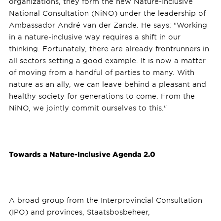
organizations, they form the new Nature-Inclusive
National Consultation (NiNO) under the leadership of
Ambassador André van der Zande. He says: "Working
in a nature-inclusive way requires a shift in our
thinking. Fortunately, there are already frontrunners in
all sectors setting a good example. It is now a matter
of moving from a handful of parties to many. With
nature as an ally, we can leave behind a pleasant and
healthy society for generations to come. From the
NiNO, we jointly commit ourselves to this."
Towards a Nature-Inclusive Agenda 2.0
A broad group from the Interprovincial Consultation
(IPO) and provinces, Staatsbosbeheer,