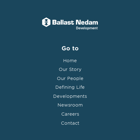
Go to
Home
Our Story
Our People
Defining Life
Developments
Newsroom
Careers
Contact