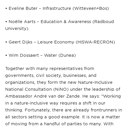
• Eveline Buter – Infrastructure (Witteveen+Bos)
• Noëlle Aarts – Education & Awareness (Radboud
University)
• Geert Dijks – Leisure Economy (HISWA-RECRON)
• Wim Dossaert – Water (Dunea)
Together with many representatives from
governments, civil society, businesses, and
organizations, they form the new Nature-Inclusive
National Consultation (NiNO) under the leadership of
Ambassador André van der Zande. He says: "Working
in a nature-inclusive way requires a shift in our
thinking. Fortunately, there are already frontrunners in
all sectors setting a good example. It is now a matter
of moving from a handful of parties to many. With