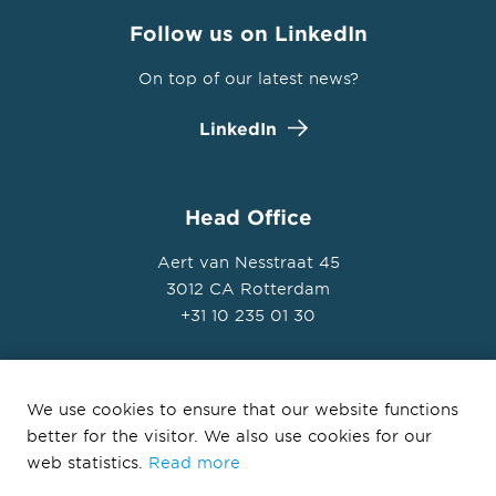
Follow us on LinkedIn
On top of our latest news?
LinkedIn
Head Office
Aert van Nesstraat 45
3012 CA Rotterdam
+31 10 235 01 30
We use cookies to ensure that our website functions
better for the visitor. We also use cookies for our
© Ballast Nedam Development 2026
web statistics.
Read more
Privacy Statement
Disclaimer