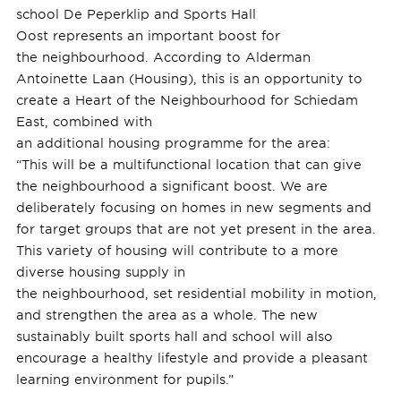
school De Peperklip and Sports Hall
Oost represents an important boost for
the neighbourhood. According to Alderman
Antoinette Laan (Housing), this is an opportunity to
create a Heart of the Neighbourhood for Schiedam
East, combined with
an additional housing programme for the area:
“This will be a multifunctional location that can give
the neighbourhood a significant boost. We are
deliberately focusing on homes in new segments and
for target groups that are not yet present in the area.
This variety of housing will contribute to a more
diverse housing supply in
the neighbourhood, set residential mobility in motion,
and strengthen the area as a whole. The new
sustainably built sports hall and school will also
encourage a healthy lifestyle and provide a pleasant
learning environment for pupils.”