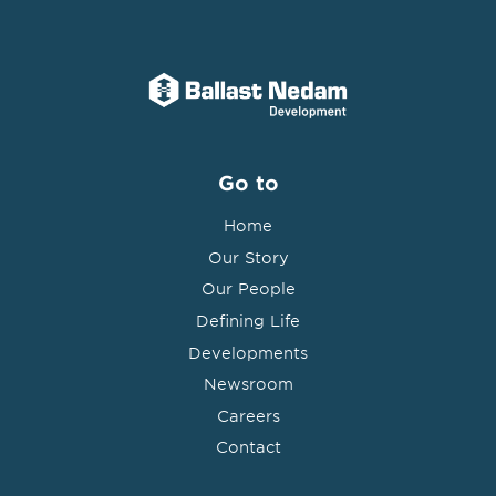
Go to
Home
Our Story
Our People
Defining Life
Developments
Newsroom
Careers
Contact