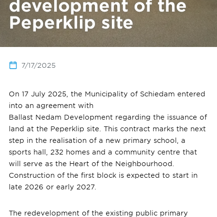
development of the
Peperklip site
7/17/2025
On 17 July 2025, the Municipality of Schiedam entered
into an agreement with
Ballast Nedam Development regarding the issuance of
land at the Peperklip site. This contract marks the next
step in the realisation of a new primary school, a
sports hall, 232 homes and a community centre that
will serve as the Heart of the Neighbourhood.
Construction of the first block is expected to start in
late 2026 or early 2027.
The redevelopment of the existing public primary