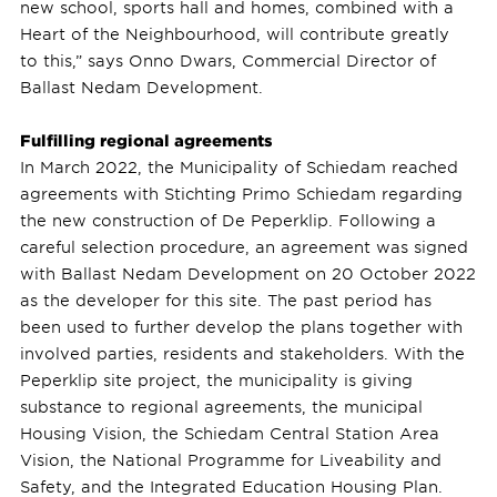
new school, sports hall and homes, combined with a
Heart of the Neighbourhood, will contribute greatly
to this,” says Onno Dwars, Commercial Director of
Ballast Nedam Development.
Fulfilling regional agreements
In March 2022, the Municipality of Schiedam reached
agreements with Stichting Primo Schiedam regarding
the new construction of De Peperklip. Following a
careful selection procedure, an agreement was signed
with Ballast Nedam Development on 20 October 2022
as the developer for this site. The past period has
been used to further develop the plans together with
involved parties, residents and stakeholders. With the
Peperklip site project, the municipality is giving
substance to regional agreements, the municipal
Housing Vision, the Schiedam Central Station Area
Vision, the National Programme for Liveability and
Safety, and the Integrated Education Housing Plan.