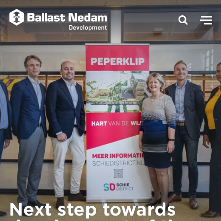
Next step towards