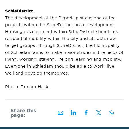
SchieDistrict
The development at the Peperklip site is one of the
projects within the SchieDistrict area development.
Housing development within SchieDistrict stimulates
residential mobility within the city and attracts new
target groups. Through SchieDistrict, the Municipality
of Schiedam aims to make major strides in the fields of
living, working, staying, lifelong learning and mobility.
Everyone in Schiedam should be able to work, live
well and develop themselves.
Photo: Tamara Heck.
Share this
page: