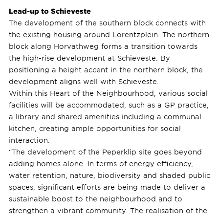
Lead-up to Schieveste
The development of the southern block connects with
the existing housing around Lorentzplein. The northern
block along Horvathweg forms a transition towards
the high-rise development at Schieveste. By
positioning a height accent in the northern block, the
development aligns well with Schieveste.
Within this Heart of the Neighbourhood, various social
facilities will be accommodated, such as a GP practice,
a library and shared amenities including a communal
kitchen, creating ample opportunities for social
interaction.
“The development of the Peperklip site goes beyond
adding homes alone. In terms of energy efficiency,
water retention, nature, biodiversity and shaded public
spaces, significant efforts are being made to deliver a
sustainable boost to the neighbourhood and to
strengthen a vibrant community. The realisation of the