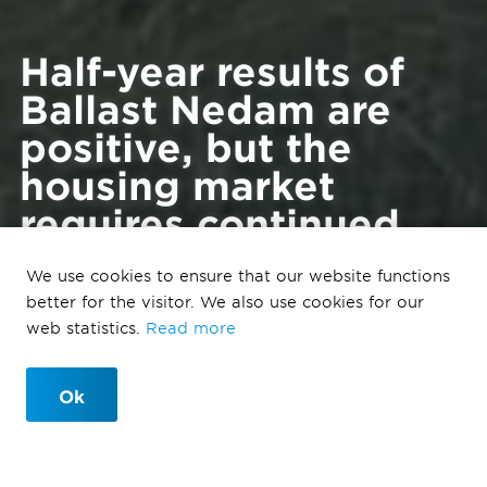
Half-year results of
Ballast Nedam are
positive, but the
housing market
requires continued
attention from the
We use cookies to ensure that our website functions
government and
better for the visitor. We also use cookies for our
politics.
web statistics.
Read more
Ok