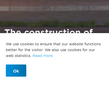
The construction of
the Miller apartment
We use cookies to ensure that our website functions
building in Maastricht
better for the visitor. We also use cookies for our
has been completed.
web statistics.
Read more
Ok
11/1/2023